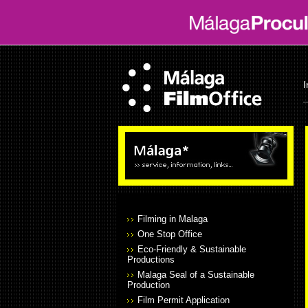
I
Filming in Malaga
One Stop Office
Eco-Friendly & Sustainable
Productions
Malaga Seal of a Sustainable
Production
Film Permit Application