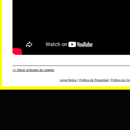
<< Volver al listado de rodajes
Legal Notice
|
Política de Privacidad
|
Política de Co