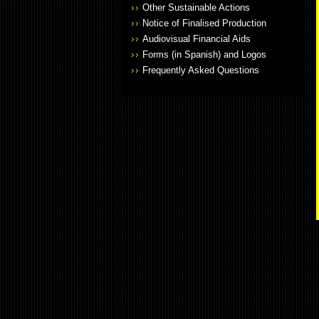
Other Sustainable Actions
Notice of Finalised Production
Audiovisual Financial Aids
Forms (in Spanish) and Logos
Frequently Asked Questions