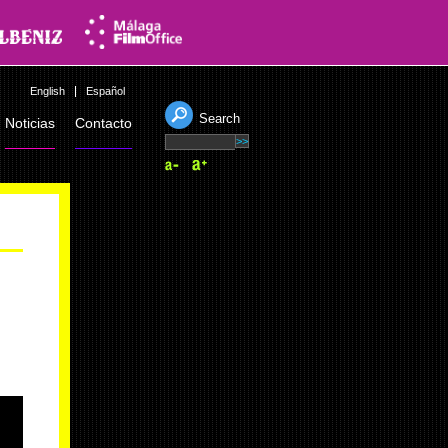
English
Español
Search
Noticias
Contacto