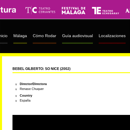
nicio
Málaga
Cómo Rodar
Guía audiovisual
Localizaciones
BEBEL GILBERTO: SO NICE (2002)
Director/Directora
Renase Chuquer
Country
España