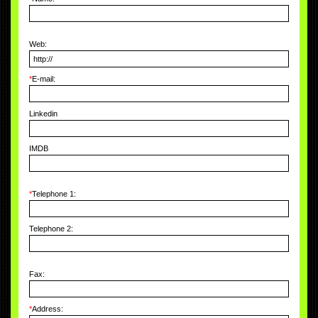
Web:
*
E-mail:
Linkedin
IMDB
*
Telephone 1:
Telephone 2:
Fax:
*
Address: