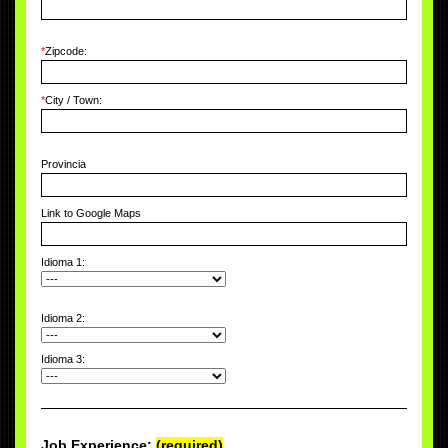
*
Zipcode:
*
City / Town:
Provincia
Link to Google Maps
Idioma 1:
Idioma 2:
Idioma 3:
Job Experience:
(required)