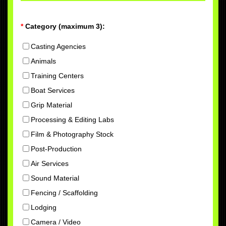
*
Category (maximum 3):
Casting Agencies
Animals
Training Centers
Boat Services
Grip Material
Processing & Editing Labs
Film & Photography Stock
Post-Production
Air Services
Sound Material
Fencing / Scaffolding
Lodging
Camera / Video