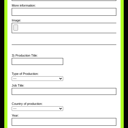
More information:
Image:
3) Production Title:
Type of Production:
Job Title:
Country of production:
Year: