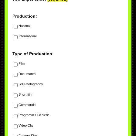
Production:
National
International
Type of Production:
Film
Documental
Still Photography
Short film
Commercial
Programm / TV Serie
Video Clip
Feature Film