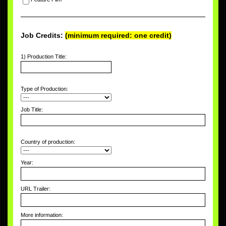
Job Credits:
(minimum required: one credit)
1) Production Title:
Type of Production:
Job Title:
Country of production:
Year:
URL Trailer:
More information: