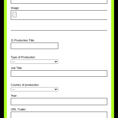
Image:
2) Production Title:
Type of Production:
Job Title:
Country of production:
Year:
URL Trailer: