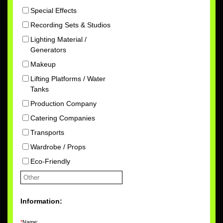
Special Effects
Recording Sets & Studios
Lighting Material /
Generators
Makeup
Lifting Platforms / Water
Tanks
Production Company
Catering Companies
Transports
Wardrobe / Props
Eco-Friendly
Information:
*
Name: