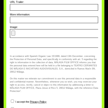
URL Trailer:
More information:
Image:
In accordance with Spanish Organic Law 15/1999, dated 13th December, concerning
the Protection of Personal Data, and specifically in conformity with art. 5 regarding the
right to information in the collection of data, MÁLAGA FILM OFFICE informs you that
the personal data entered here will be held in a file belonging to TEATRO CERVANTES
DE MÁLAGA E INICIATIVAS AUDIOVISUALES, S.A., domiciled in Ramos Marín SN,
29012 Málaga.
On this matter we reiterate our commitment to use this personal data in a responsible
and confidential manner. Nevertheless, whenever you so wish, you may exercise your
right to access, rectify, cancel or object to this information by addressing a letter to
MÁLAGA FILM OFFICE, Plaza Jesus el Rico 5, 29012 Málaga, with the reference Data
Protection".
I accept the
Privacy Policy