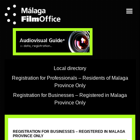
Local directory
Registration for Professionals – Residents of Malaga
Province Only
Registration for Businesses – Registered in Malaga
Province Only
REGISTRATION FOR BUSINESSES – REGISTERED IN MALAGA
PROVINCE ONLY