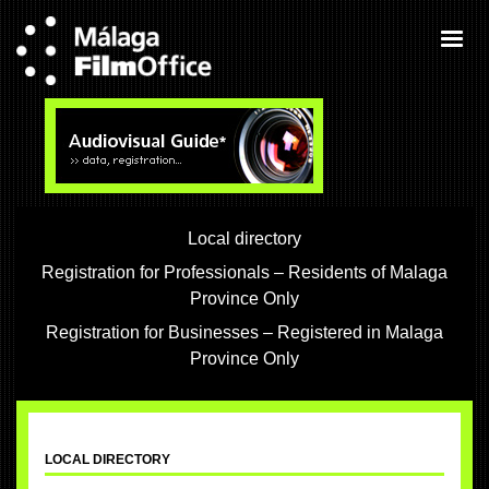
Local directory
Registration for Professionals – Residents of Malaga
Province Only
Registration for Businesses – Registered in Malaga
Province Only
LOCAL DIRECTORY