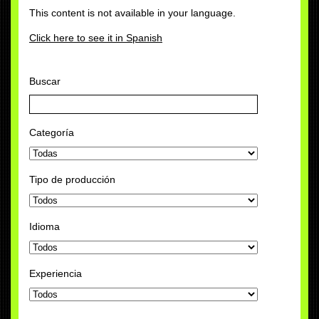
This content is not available in your language.
Click here to see it in Spanish
Buscar
Categoría
Tipo de producción
Idioma
Experiencia