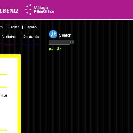
ch
English
Español
Search
Noticias
Contacto
 that