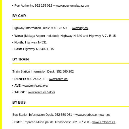
Port Authority: 952 125 012 –
www.puertomalaga.com
BY CAR
Highway Information Desk: 900 123 505 –
www.dgt.es
West:
(Malaga Airport Included); Highway N-340 and Highway A-7 / E-15.
North:
Highway N-331
East:
Highway N-340 / E-15
BY TRAIN
Train Station Information Desk: 952 360 202
RENFE:
902 24 02 02 –
www.renfe.es
AVE:
www.renfe.es/ave/
TALGO:
www.renfe.es/talgo/
BY BUS
Bus Station Information Desk: 952 350 061 –
www.estabus.emtsam.es
EMT:
Empresa Municipal de Transports: 902 527 200 –
www.emtsam.es