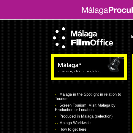
I
Malaga in the Spotlight in relation to
Tourism
Screen Tourism: Visit Málaga by
Production or Location
Produced in Malaga (selection)
Malaga Worldwide
How to get here