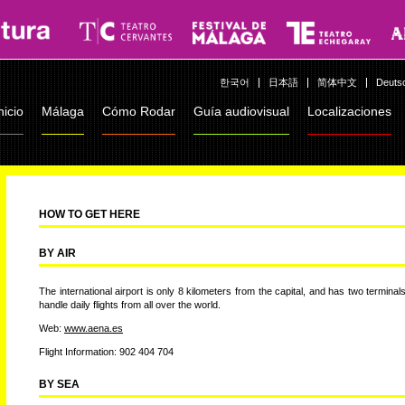
한국어
日本語
简体中文
Deuts
nicio
Málaga
Cómo Rodar
Guía audiovisual
Localizaciones
HOW TO GET HERE
BY AIR
The international airport is only 8 kilometers from the capital, and has two terminals
handle daily flights from all over the world.
Web:
www.aena.es
Flight Information: 902 404 704
BY SEA