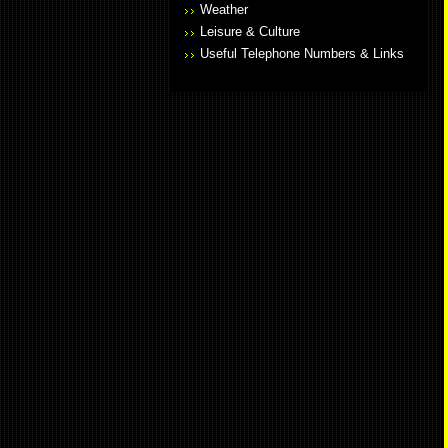
Weather
Leisure & Culture
Useful Telephone Numbers & Links