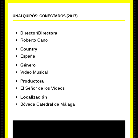
UNAI QUIRÓS: CONECTADOS (2017)
Director/Directora
Roberto Cano
Country
España
Género
Vídeo Musical
Productora
El Señor de los Vídeos
Localización
Bóveda Catedral de Málaga