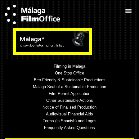
Filming in Malaga
One Stop Office
Eco-Friendly & Sustainable Productions
Malaga Seal of a Sustainable Production
Film Permit Application
Other Sustainable Actions
Notice of Finalised Production
Audiovisual Financial Aids
Forms (in Spanish) and Logos
Frequently Asked Questions