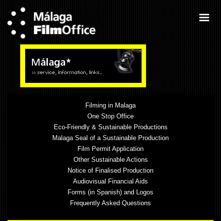
Filming in Malaga
One Stop Office
Eco-Friendly & Sustainable Productions
Malaga Seal of a Sustainable Production
Film Permit Application
Other Sustainable Actions
Notice of Finalised Production
Audiovisual Financial Aids
Forms (in Spanish) and Logos
Frequently Asked Questions