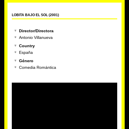
LOBITA BAJO EL SOL (2001)
Director/Directora
Antonio Villanueva
Country
España
Género
Comedia Romántica