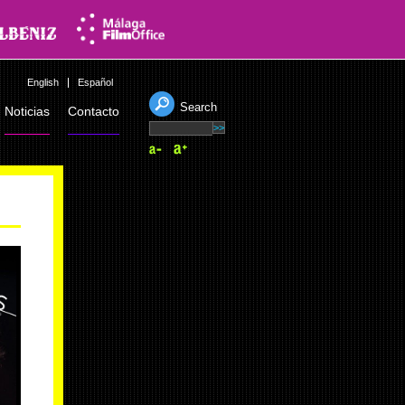
English
Español
Search
Noticias
Contacto