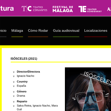
nicio
Málaga
Cómo Rodar
Guía audiovisual
Localizaciones
ISÓSCELES (2021)
Director/Directora
Ignacio Nacho
Country
España
Género
Drama
Reparto
Salva Reina, Ignacio Nacho, Mara
Guil