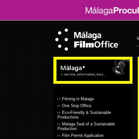
I
Filming in Malaga
One Stop Office
Eco-Friendly & Sustainable
Productions
Malaga Seal of a Sustainable
Production
Film Permit Application