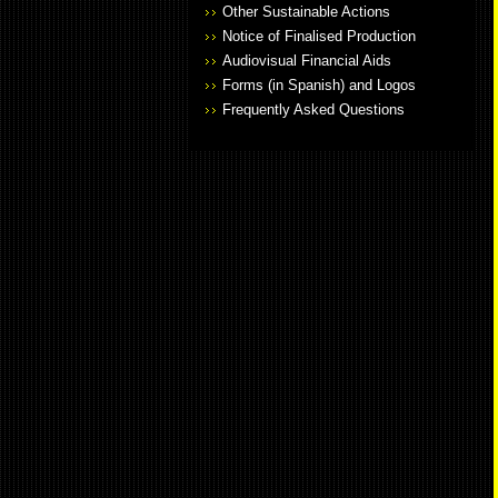
Other Sustainable Actions
Notice of Finalised Production
Audiovisual Financial Aids
Forms (in Spanish) and Logos
Frequently Asked Questions