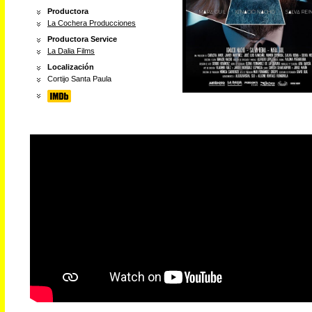
Productora
La Cochera Producciones
Productora Service
La Dalia Films
Localización
Cortijo Santa Paula