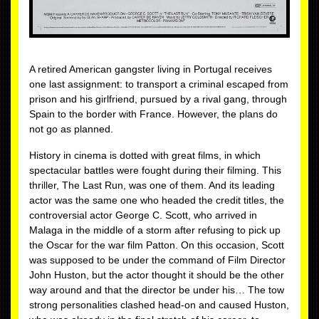
A retired American gangster living in Portugal receives
one last assignment: to transport a criminal escaped from
prison and his girlfriend, pursued by a rival gang, through
Spain to the border with France. However, the plans do
not go as planned.
History in cinema is dotted with great films, in which
spectacular battles were fought during their filming. This
thriller, The Last Run, was one of them. And its leading
actor was the same one who headed the credit titles, the
controversial actor George C. Scott, who arrived in
Malaga in the middle of a storm after refusing to pick up
the Oscar for the war film Patton. On this occasion, Scott
was supposed to be under the command of Film Director
John Huston, but the actor thought it should be the other
way around and that the director be under his… The tow
strong personalities clashed head-on and caused Huston,