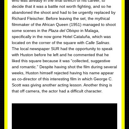
who was already in the final stretch of his career, to
decide that it was a battle not worth fighting, and so he
abandoned the shoot and had to be urgently replaced by
Richard Fleischer. Before leaving the set, the mythical
filmmaker of the African Queen (1951) managed to shoot
some scenes in the
Plaza del Obispo
in Malaga,
specifically in the now gone Hotel Cataluña, which was
located on the corner of the square with
Calle Salinas
.
The local newspaper SUR had the opportunity to speak
with Huston before he left and he commented that he
liked this square because it was “collected, suggestive
and romantic.” Despite having shot the film during several
weeks, Huston himself rejected having his name appear
as co-director of this interesting film in which George C.
Scott was giving another acting lesson. Another thing is
that off camera, the actor had a difficult character.