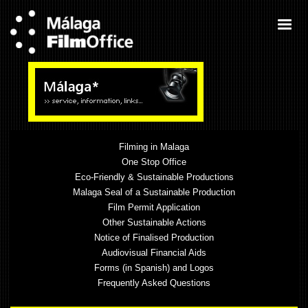
Filming in Malaga
One Stop Office
Eco-Friendly & Sustainable Productions
Malaga Seal of a Sustainable Production
Film Permit Application
Other Sustainable Actions
Notice of Finalised Production
Audiovisual Financial Aids
Forms (in Spanish) and Logos
Frequently Asked Questions