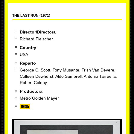
THE LAST RUN (1971)
Director/Directora
Richard Fleischer
Country
USA
Reparto
George C. Scott, Tony Musante, Trish Van Devere,
Colleen Dewhurst, Aldo Sambrell, Antonio Tarruella,
Robert Coleby
Productora
Metro Golden Mayer