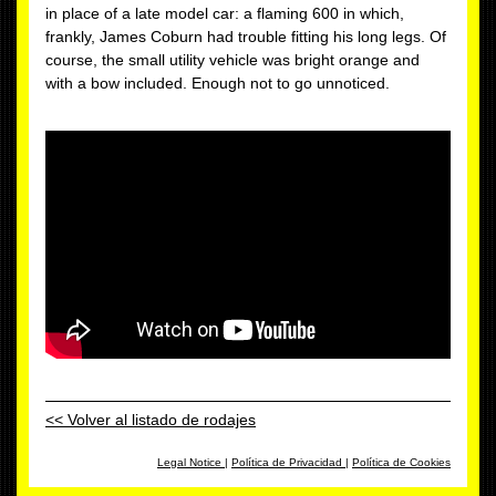
in place of a late model car: a flaming 600 in which,
frankly, James Coburn had trouble fitting his long legs. Of
course, the small utility vehicle was bright orange and
with a bow included. Enough not to go unnoticed.
<< Volver al listado de rodajes
Legal Notice
|
Política de Privacidad
|
Política de Cookies