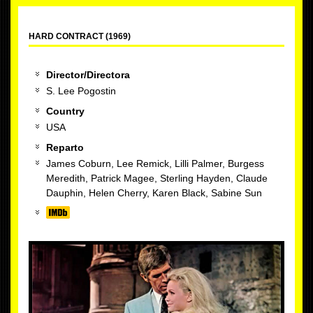
HARD CONTRACT (1969)
Director/Directora
S. Lee Pogostin
Country
USA
Reparto
James Coburn, Lee Remick, Lilli Palmer, Burgess
Meredith, Patrick Magee, Sterling Hayden, Claude
Dauphin, Helen Cherry, Karen Black, Sabine Sun