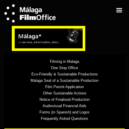
Filming in Malaga
One Stop Office
Eco-Friendly & Sustainable Productions
Malaga Seal of a Sustainable Production
Film Permit Application
Other Sustainable Actions
Notice of Finalised Production
Audiovisual Financial Aids
Forms (in Spanish) and Logos
Frequently Asked Questions