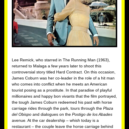
Lee Remick, who starred in The Running Man (1963),
returned to Malaga a few years later to shoot this
controversial story titled Hard Contract. On this occasion,
James Coburn was her co-leader in the role of a hit man
who comes into conflict when he meets an American
tourist posing as a prostitute. In that paradise of playful
millionaires and happy bon vivants that the film portrayed,
the tough James Coburn redeemed his past with horse
carriage rides through the park, tours through the
Plaza
del Obispo
and dialogues on the
Postigo de los Abades
avenue. At the car dealership – whish today is a
restaurant – the couple leave the horse carriage behind