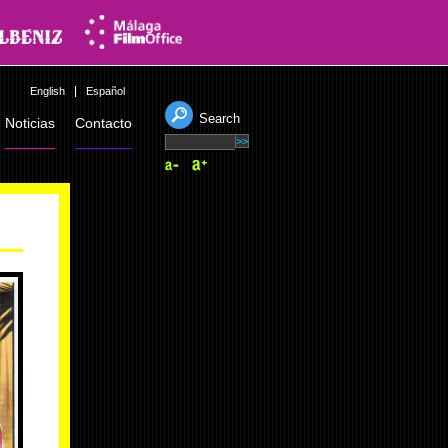
English
Español
Search
Noticias
Contacto