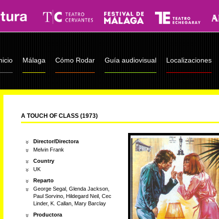
nicio
Málaga
Cómo Rodar
Guía audiovisual
Localizaciones
A TOUCH OF CLASS (1973)
Director/Directora
Melvin Frank
Country
UK
Reparto
George Segal, Glenda Jackson,
Paul Sorvino, Hildegard Neil, Cec
Linder, K. Callan, Mary Barclay
Productora