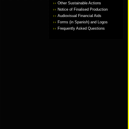
Other Sustainable Actions
Notice of Finalised Production
Audiovisual Financial Aids
Forms (in Spanish) and Logos
Frequently Asked Questions