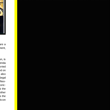
are a
ment,
n, is
lenda
rried
ed on
 also
Segal
 Neo-
oric-
t the
ether
s the
skcon