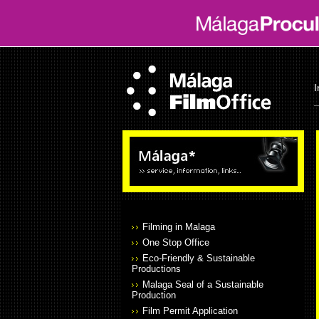
I
Filming in Malaga
One Stop Office
Eco-Friendly & Sustainable
Productions
Malaga Seal of a Sustainable
Production
Film Permit Application