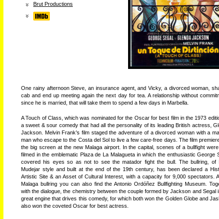
Brut Productions
One rainy afternoon Steve, an insurance agent, and Vicky, a divorced woman, sh
cab and end up meeting again the next day for tea. A relationship without commit
since he is married, that will take them to spend a few days in Marbella.
A Touch of Class, which was nominated for the Oscar for best film in the 1973 editio
a sweet & sour comedy that had all the personality of its leading British actress, G
Jackson. Melvin Frank’s film staged the adventure of a divorced woman with a ma
man who escape to the Costa del Sol to live a few care-free days. The film premier
the big screen at the new Malaga airport. In the capital, scenes of a bullfight were
filmed in the emblematic Plaza de La Malagueta in which the enthusiastic George 
covered his eyes so as not to see the matador fight the bull. The bullring, of
Mudejar style and built at the end of the 19th century, has been declared a Hist
Artistic Site & an Asset of Cultural Interest, with a capacity for 9,000 spectators. A
Malaga bullring you can also find the Antonio Ordóñez Bullfighting Museum. Tog
with the dialogue, the chemistry between the couple formed by Jackson and Segal i
great engine that drives this comedy, for which both won the Golden Globe and Ja
also won the coveted Oscar for best actress.